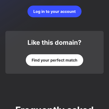
Log in to your account
Like this domain?
Find your perfect match