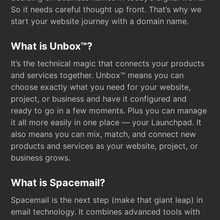
So it needs careful thought up front. That’s why we
start your website journey with a domain name.
What is Unbox™?
It’s the technical magic that connects your products
and services together. Unbox™ means you can
choose exactly what you need for your website,
project, or business and have it configured and
ready to go in a few moments. Plus you can manage
it all more easily in one place — your Launchpad. It
also means you can mix, match, and connect new
products and services as your website, project, or
business grows.
What is Spacemail?
Spacemail is the next step (make that giant leap) in
email technology. It combines advanced tools with