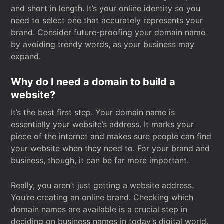
and short in length. It’s your online identity so you
need to select one that accurately represents your
brand. Consider future-proofing your domain name
by avoiding trendy words, as your business may
expand.
Why do I need a domain to build a
website?
It’s the best first step. Your domain name is
essentially your website’s address. It marks your
piece of the internet and makes sure people can find
your website when they need to. For your brand and
business, though, it can be far more important.
Really, you aren’t just getting a website address.
You’re creating an online brand. Checking which
domain names are available is a crucial step in
deciding on business names in today’s digital world.