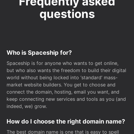
Frequently asked
questions
Who is Spaceship for?
Spaceship is for anyone who wants to get online,
but who also wants the freedom to build their digital
world without being locked into ‘standard’ mass-
market website builders. You get to choose and
connect the domain, hosting, email you want, and
keep connecting new services and tools as you (and
indeed, we) grow.
How do I choose the right domain name?
The best domain name is one that is easy to spell