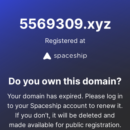
5569309.xyz
Registered at
Do you own this domain?
Your domain has expired. Please log in
to your Spaceship account to renew it.
If you don’t, it will be deleted and
made available for public registration.